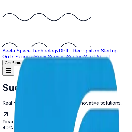
Beeta Space
Technology
DPIIT Recognition Startup
OrderSuccess
Home
Services
Sectors
Work
About
Get Started
Success Stories
Real-world impact driven by our innovative solutions.
Finance
40% Improvement