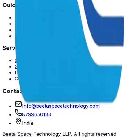
Quick Links
Home
About Us
Case Studies
Contact
Services
Consulting Services
Software Development
Data Analytics
Cloud Solutions
Contact Us
Info@beetaspacetechnology.com
8799650183
India
Beeta Space Technology LLP. All rights reserved.