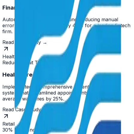
Finance Transformation
Automated compliance reporting, reducing manual
errors and processing time by 40% for a leading fintech
firm.
Read Case Study →
Healthcare
Reduced Wait Times
Healthcare Enhancement
Implemented a comprehensive patient management
system that streamlined appointments and reduced
average wait times by 25%.
Read Case Study →
Retail
30% Sales Increase