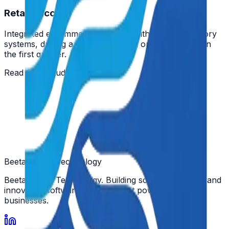
Retail Success
Integrated e-commerce platform with legacy inventory
systems, driving a 30% increase in online sales within
the first quarter.
Read Case Study →
Beeta Space
Technology
Beeta Space Technology. Building scalable, secure, and
innovative software solutions that power modern
businesses.